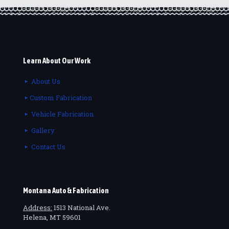
Learn About Our Work
About Us
Custom Fabrication
Vehicle Fabrication
Gallery
Contact Us
Montana Auto & Fabrication
Address:
1513 National Ave.
Helena, MT 59601