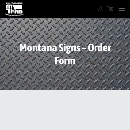
Montana Signs – Order
Form